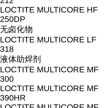
212
LOCTITE MULTICORE HF
250DP
无卤化物
LOCTITE MULTICORE LF
318
液体助焊剂
LOCTITE MULTICORE MF
300
LOCTITE MULTICORE MF
390HR
LOCTITE MULTICORE MF