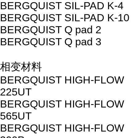
BERGQUIST SIL-PAD K-4
BERGQUIST SIL-PAD K-10
BERGQUIST Q pad 2
BERGQUIST Q pad 3
相变材料
BERGQUIST HIGH-FLOW
225UT
BERGQUIST HIGH-FLOW
565UT
BERGQUIST HIGH-FLOW