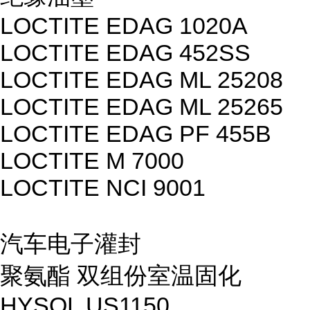
LOCTITE EDAG 1020A
LOCTITE EDAG 452SS
LOCTITE EDAG ML 25208
LOCTITE EDAG ML 25265
LOCTITE EDAG PF 455B
LOCTITE M 7000
LOCTITE NCI 9001
汽车电子灌封
聚氨酯 双组份室温固化
HYSOL US1150