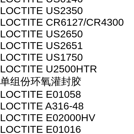
LOCTITE US2350
LOCTITE CR6127/CR4300
LOCTITE US2650
LOCTITE US2651
LOCTITE US1750
LOCTITE U2500HTR
单组份环氧灌封胶
LOCTITE E01058
LOCTITE A316-48
LOCTITE E02000HV
LOCTITE E01016