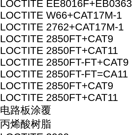
LOCTITE EE8016F+EB0363
LOCTITE W66+CAT17M-1
LOCTITE 2762+CAT17M-1
LOCTITE 2850FT+CAT9
LOCTITE 2850FT+CAT11
LOCTITE 2850FT-FT+CAT9
LOCTITE 2850FT-FT=CA11
LOCTITE 2850FT+CAT9
LOCTITE 2850FT+CAT11
电路板涂覆
丙烯酸树脂