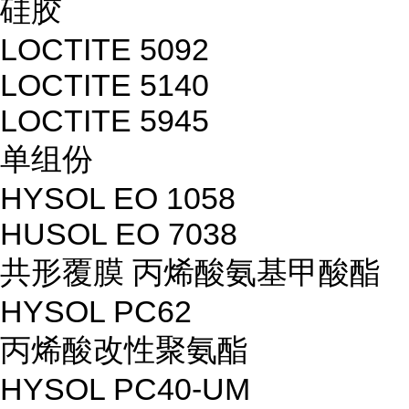
硅胶
LOCTITE 5092
LOCTITE 5140
LOCTITE 5945
单组份
HYSOL EO 1058
HUSOL EO 7038
共形覆膜 丙烯酸氨基甲酸酯
HYSOL PC62
丙烯酸改性聚氨酯
HYSOL PC40-UM