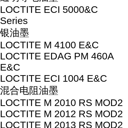
LOCTITE ECI 5000&C
Series
银油墨
LOCTITE M 4100 E&C
LOCTITE EDAG PM 460A
E&C
LOCTITE ECI 1004 E&C
混合电阻油墨
LOCTITE M 2010 RS MOD2
LOCTITE M 2012 RS MOD2
LOCTITE M 2013 RS MOD2