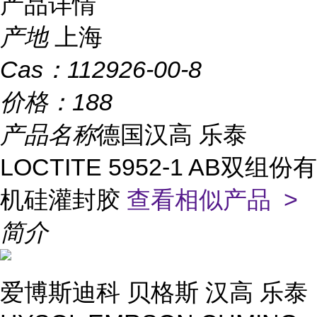
产品详情
产地
上海
Cas：
112926-00-8
价格：
188
产品名称
德国汉高 乐泰
LOCTITE 5952-1 AB双组份有
机硅灌封胶
查看相似产品 >
简介
爱博斯迪科 贝格斯 汉高 乐泰