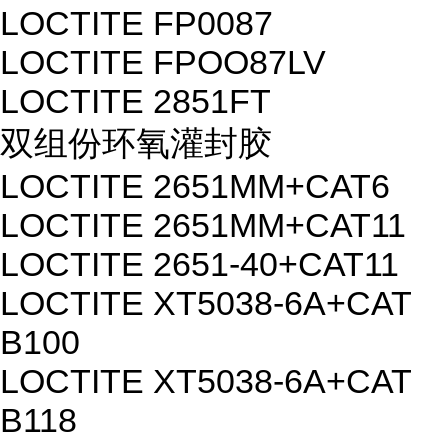
LOCTITE FP0087
LOCTITE FPOO87LV
LOCTITE 2851FT
双组份环氧灌封胶
LOCTITE 2651MM+CAT6
LOCTITE 2651MM+CAT11
LOCTITE 2651-40+CAT11
LOCTITE XT5038-6A+CAT
B100
LOCTITE XT5038-6A+CAT
B118