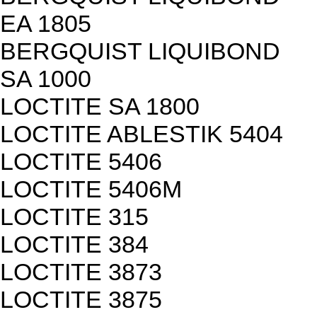
EA 1805
BERGQUIST LIQUIBOND
SA 1000
LOCTITE SA 1800
LOCTITE ABLESTIK 5404
LOCTITE 5406
LOCTITE 5406M
LOCTITE 315
LOCTITE 384
LOCTITE 3873
LOCTITE 3875