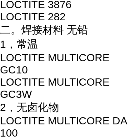
LOCTITE 3876
LOCTITE 282
二。焊接材料 无铅
1，常温
LOCTITE MULTICORE
GC10
LOCTITE MULTICORE
GC3W
2，无卤化物
LOCTITE MULTICORE DA
100