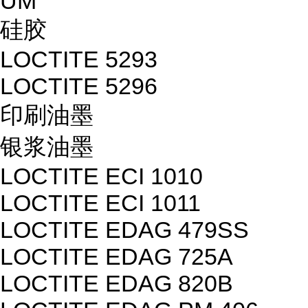
UM
硅胶
LOCTITE 5293
LOCTITE 5296
印刷油墨
银浆油墨
LOCTITE ECI 1010
LOCTITE ECI 1011
LOCTITE EDAG 479SS
LOCTITE EDAG 725A
LOCTITE EDAG 820B