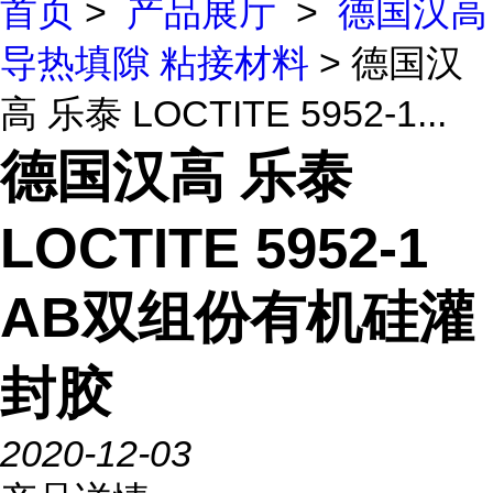
首页
>
产品展厅
>
德国汉高
导热填隙 粘接材料
> 德国汉
高 乐泰 LOCTITE 5952-1...
德国汉高 乐泰
LOCTITE 5952-1
AB双组份有机硅灌
封胶
2020-12-03