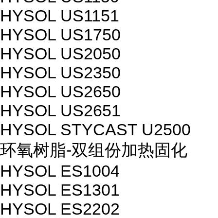
HYSOL US1151
HYSOL US1750
HYSOL US2050
HYSOL US2350
HYSOL US2650
HYSOL US2651
HYSOL STYCAST U2500
环氧树脂-双组份加热固化
HYSOL ES1004
HYSOL ES1301
HYSOL ES2202