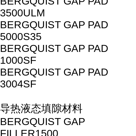
BERGQUIST GAP PAD
3500ULM
BERGQUIST GAP PAD
5000S35
BERGQUIST GAP PAD
1000SF
BERGQUIST GAP PAD
3004SF
导热液态填隙材料
BERGQUIST GAP
FILLER1500