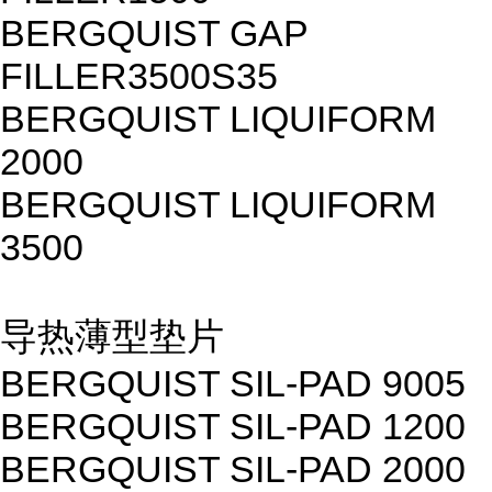
BERGQUIST GAP
FILLER3500S35
BERGQUIST LIQUIFORM
2000
BERGQUIST LIQUIFORM
3500
导热薄型垫片
BERGQUIST SIL-PAD 9005
BERGQUIST SIL-PAD 1200
BERGQUIST SIL-PAD 2000