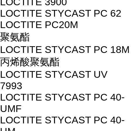
LOCTITE 3900
LOCTITE STYCAST PC 62
LOCTITE PC20M
聚氨酯
LOCTITE STYCAST PC 18M
丙烯酸聚氨酯
LOCTITE STYCAST UV
7993
LOCTITE STYCAST PC 40-
UMF
LOCTITE STYCAST PC 40-