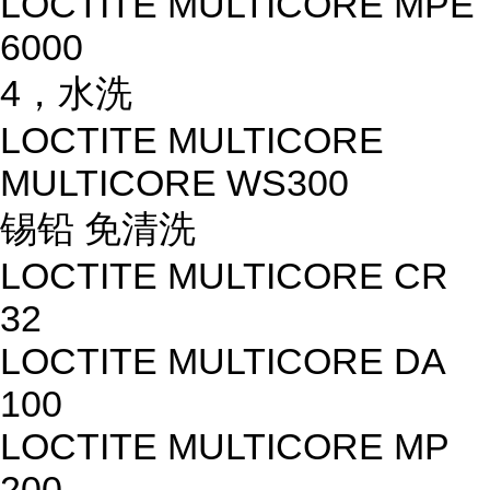
LOCTITE MULTICORE MPE
6000
4，水洗
LOCTITE MULTICORE
MULTICORE WS300
锡铅 免清洗
LOCTITE MULTICORE CR
32
LOCTITE MULTICORE DA
100
LOCTITE MULTICORE MP
200