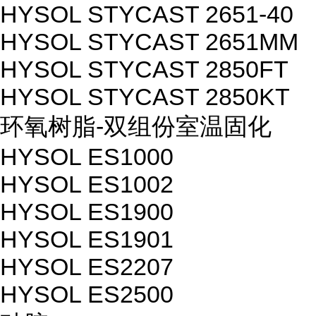
HYSOL STYCAST 2651-40
HYSOL STYCAST 2651MM
HYSOL STYCAST 2850FT
HYSOL STYCAST 2850KT
环氧树脂-双组份室温固化
HYSOL ES1000
HYSOL ES1002
HYSOL ES1900
HYSOL ES1901
HYSOL ES2207
HYSOL ES2500