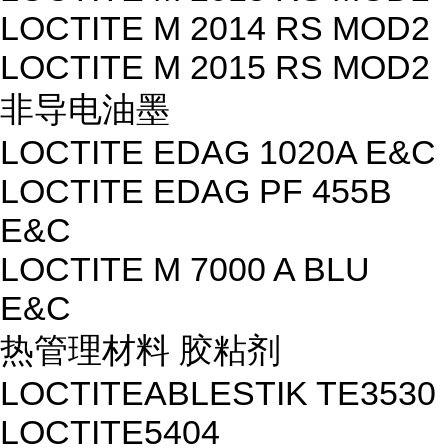
LOCTITE M 2014 RS MOD2
LOCTITE M 2015 RS MOD2
非导电油墨
LOCTITE EDAG 1020A E&C
LOCTITE EDAG PF 455B
E&C
LOCTITE M 7000 A BLU
E&C
热管理材料 胶粘剂
LOCTITEABLESTIK TE3530
LOCTITE5404