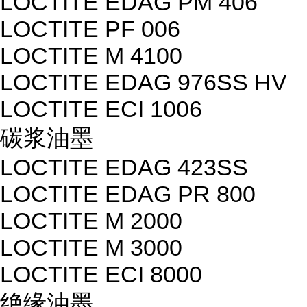
LOCTITE EDAG PM 406
LOCTITE PF 006
LOCTITE M 4100
LOCTITE EDAG 976SS HV
LOCTITE ECI 1006
碳浆油墨
LOCTITE EDAG 423SS
LOCTITE EDAG PR 800
LOCTITE M 2000
LOCTITE M 3000
LOCTITE ECI 8000
绝缘油墨