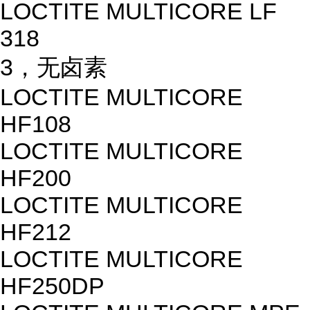
LOCTITE MULTICORE LF
318
3，无卤素
LOCTITE MULTICORE
HF108
LOCTITE MULTICORE
HF200
LOCTITE MULTICORE
HF212
LOCTITE MULTICORE
HF250DP