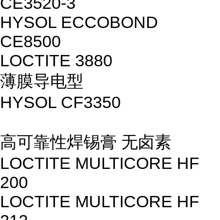
CE3520-3
HYSOL ECCOBOND
CE8500
LOCTITE 3880
薄膜导电型
HYSOL CF3350
高可靠性焊锡膏 无卤素
LOCTITE MULTICORE HF
200
LOCTITE MULTICORE HF