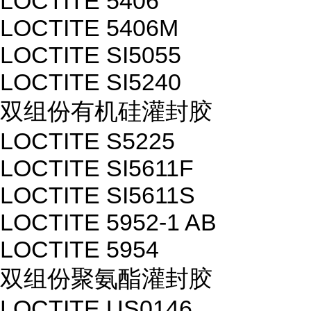
LOCTITE 5406
LOCTITE 5406M
LOCTITE SI5055
LOCTITE SI5240
双组份有机硅灌封胶
LOCTITE S5225
LOCTITE SI5611F
LOCTITE SI5611S
LOCTITE 5952-1 AB
LOCTITE 5954
双组份聚氨酯灌封胶
LOCTITE US0146