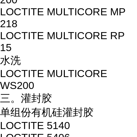
LOCTITE MULTICORE MP
218
LOCTITE MULTICORE RP
15
水洗
LOCTITE MULTICORE
WS200
三。灌封胶
单组份有机硅灌封胶
LOCTITE 5140