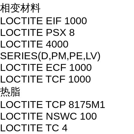
相变材料
LOCTITE EIF 1000
LOCTITE PSX 8
LOCTITE 4000
SERIES(D,PM,PE,LV)
LOCTITE ECF 1000
LOCTITE TCF 1000
热脂
LOCTITE TCP 8175M1
LOCTITE NSWC 100
LOCTITE TC 4