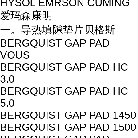
HYSOL EMRSON CUMING
爱玛森康明
一。导热填隙垫片贝格斯
BERGQUIST GAP PAD
VOUS
BERGQUIST GAP PAD HC
3.0
BERGQUIST GAP PAD HC
5.0
BERGQUIST GAP PAD 1450
BERGQUIST GAP PAD 1500