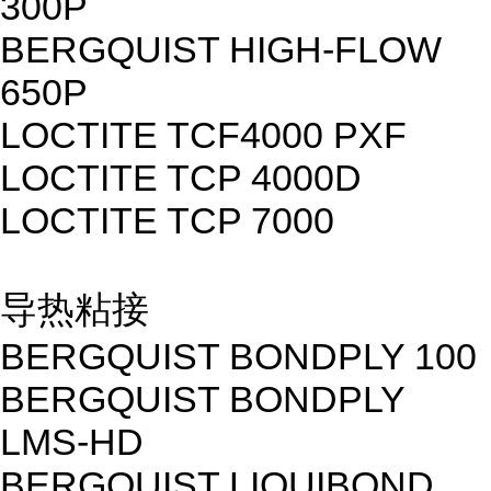
300P
BERGQUIST HIGH-FLOW
650P
LOCTITE TCF4000 PXF
LOCTITE TCP 4000D
LOCTITE TCP 7000
导热粘接
BERGQUIST BONDPLY 100
BERGQUIST BONDPLY
LMS-HD
BERGQUIST LIQUIBOND