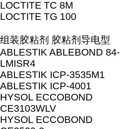
LOCTITE TC 8M
LOCTITE TG 100
组装胶粘剂 胶粘剂导电型
ABLESTIK ABLEBOND 84-
LMISR4
ABLESTIK ICP-3535M1
ABLESTIK ICP-4001
HYSOL ECCOBOND
CE3103WLV
HYSOL ECCOBOND