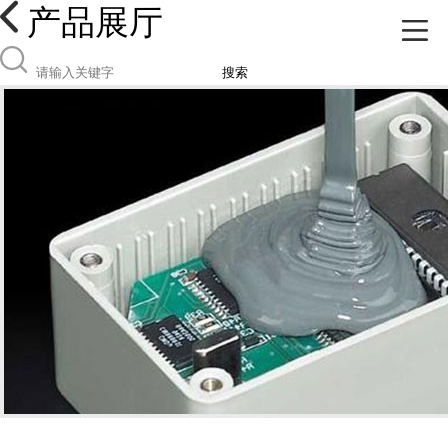
产品展厅
搜索