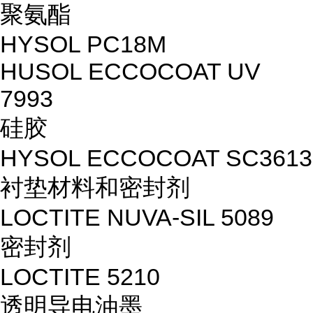
聚氨酯
HYSOL PC18M
HUSOL ECCOCOAT UV
7993
硅胶
HYSOL ECCOCOAT SC3613
衬垫材料和密封剂
LOCTITE NUVA-SIL 5089
密封剂
LOCTITE 5210
透明导电油墨