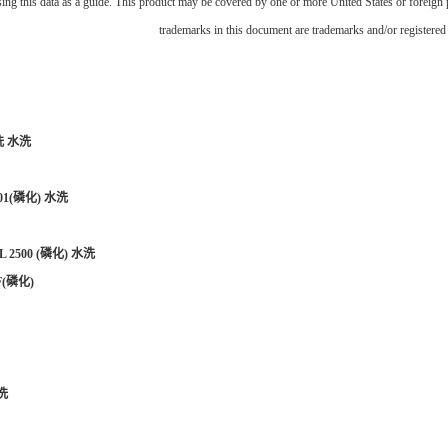
using this data as a guide. This product may be covered by one or more United States or foreign
trademarks in this document are trademarks and/or registered 
洗 水洗
01(
磷化
)
水洗
L 2500 (
磷化
)
水洗
F(
磷化
)
洗