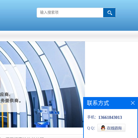
联系方式
手机：
13661843013
Q Q：