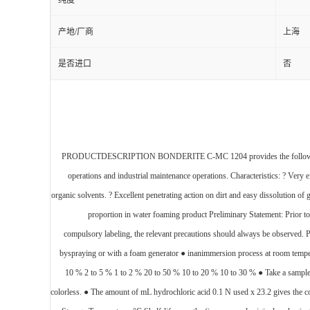
纯度
产地/厂商
上海
是否进口
否
PRODUCTDESCRIPTION BONDERITE C-MC 1204 provides the following prod
operations and industrial maintenance operations. Characteristics: ? Very ef
organic solvents. ? Excellent penetrating action on dirt and easy dissoluti
proportion in water foaming product Preliminary Statement: Prior to
compulsory labeling, the relevant precautions should always be observed. 
byspraying or with a foam generator ● inanimmersion process at room tempe
10 % 2 to 5 % 1 to 2 % 20 to 50 % 10 to 20 % 10 to 30 % ● Take a sample o
colorless. ● The amount of mL hydrochloric acid 0.1 N used x 23.2 gives t