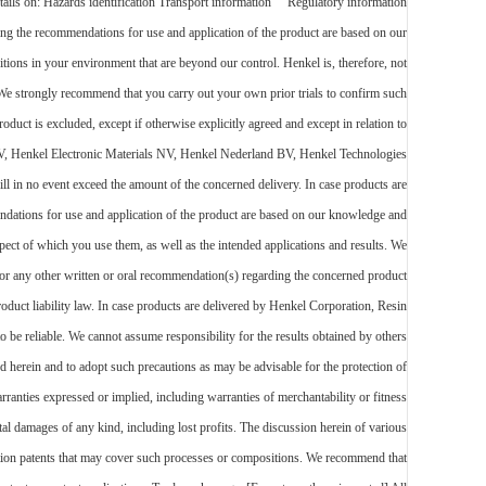
details on: Hazards identification Transport information Regulatory information
recommendations for use and application of the product are based on our
itions in your environment that are beyond our control. Henkel is, therefore, not
s. We strongly recommend that you carry out your own prior trials to confirm such
oduct is excluded, except if otherwise explicitly agreed and except in relation to
m NV, Henkel Electronic Materials NV, Henkel Nederland BV, Henkel Technologies
ll in no event exceed the amount of the concerned delivery. In case products are
ndations for use and application of the product are based on our knowledge and
espect of which you use them, as well as the intended applications and results. We
et or any other written or oral recommendation(s) regarding the concerned product
roduct liability law. In case products are delivered by Henkel Corporation, Resin
 be reliable. We cannot assume responsibility for the results obtained by others
herein and to adopt such precautions as may be advisable for the protection of
rranties expressed or implied, including warranties of merchantability or fitness
tal damages of any kind, including lost profits. The discussion herein of various
ration patents that may cover such processes or compositions. We recommend that