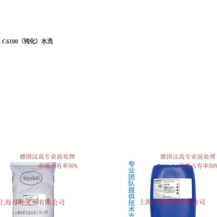
 C6100
（钝化）水洗