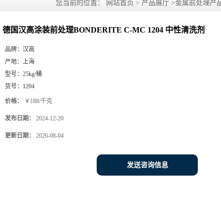
您当前的位置：
网站首页
>
产品展厅
>
金属前处理产
剂
德国汉高涂装前处理BONDERITE C-MC 1204 中性清洗剂
品牌：
汉高
产地：
上海
型号：
25kg/桶
货号：
1204
价格：
￥188/千克
发布日期：
2024-12-20
更新日期：
2026-08-04
发送咨询信息