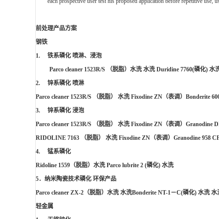
each prospective user test his proposed application before repetitive use, 
前处理产品方案
钢铁
1. 铁系磷化 喷淋、浸泡
Parco cleaner 1523R/S
（脱脂）水洗 水洗
Duridine 7760(
磷化
)
水
2. 锌系磷化 喷淋
Parco cleaner 1523R/S
（脱脂） 水洗
Fixodine ZN
（表调）
B
onderite 60
3. 锌系磷化 浸泡
Parco cleaner 1523R/S
（脱脂） 水洗
Fixodine ZN
（表调）
Granodine D
RIDOLINE 7163
（脱脂） 水洗
Fixodine ZN
（表调）
Granodine 958 C
4. 锰系磷化
Ridoline 1559
（脱脂）水洗
Parco lubrite 2
(
磷化
)
水洗
5
．纳米陶瓷技术磷化 环保产品
Parco cleaner ZX-2
（脱脂）水洗 水洗
Bonderite NT-1
－
C(
磷化
)
水洗 水
轻金属