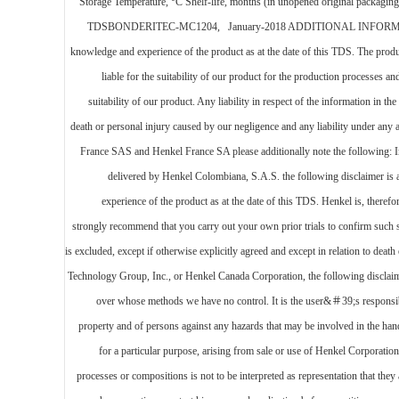
Storage Temperature, °C Shelf-life, months (in unopened original packaging)
TDSBONDERITEC-MC1204, January-2018 ADDITIONAL INFORMATION Disclai
knowledge and experience of the product as at the date of this TDS. The produc
liable for the suitability of our product for the production processes 
suitability of our product. Any liability in respect of the information in 
death or personal injury caused by our negligence and any liability under an
France SAS and Henkel France SA please additionally note the following: In 
delivered by Henkel Colombiana, S.A.S. the following disclaimer is 
experience of the product as at the date of this TDS. Henkel is, therefo
strongly recommend that you carry out your own prior trials to confirm such su
is excluded, except if otherwise explicitly agreed and except in relation to dea
Technology Group, Inc., or Henkel Canada Corporation, the following disclaimer 
over whose methods we have no control. It is the user&＃39;s responsibi
property and of persons against any hazards that may be involved in the handl
for a particular purpose, arising from sale or use of Henkel Corporation
processes or compositions is not to be interpreted as representation that t