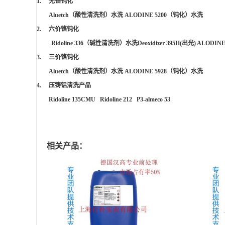
1. 无铬钝化
Aluetch
（酸性清洗剂）水洗
ALODINE 5200
（钝化）水洗
2. 六价铬钝化
Ridoline 336
（碱性清洗剂）水洗
Deoxidizer 395H(
出光
) ALODINE
3. 三价铬钝化
Aluetch
（酸性清洗剂）水洗
ALODINE 5928
（钝化）水洗
4. 压铸铝清洗产品
Ridoline 135CMU Ridoline 212 P3-almeco 53
相关产品：