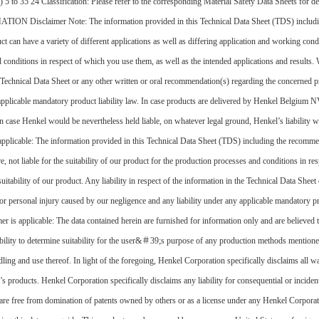
 5 to 35 24 Classification: Please refer to the corresponding Material Safety Data Sheets for 
mer Note: The information provided in this Technical Data Sheet (TDS) including the 
t can have a variety of different applications as well as differing application and working cond
and conditions in respect of which you use them, as well as the intended applications and result
the Technical Data Sheet or any other written or oral recommendation(s) regarding the concerned pr
y applicable mandatory product liability law. In case products are delivered by Henkel Belgiu
case Henkel would be nevertheless held liable, on whatever legal ground, Henkel’s liability wi
applicable: The information provided in this Technical Data Sheet (TDS) including the recomme
re, not liable for the suitability of our product for the production processes and conditions in r
itability of our product. Any liability in respect of the information in the Technical Data She
th or personal injury caused by our negligence and any liability under any applicable mandatory p
is applicable: The data contained herein are furnished for information only and are believed to
lity to determine suitability for the user&＃39;s purpose of any production methods mentioned 
ing and use thereof. In light of the foregoing, Henkel Corporation specifically disclaims all wa
’s products. Henkel Corporation specifically disclaims any liability for consequential or inciden
hey are free from domination of patents owned by others or as a license under any Henkel Corpo