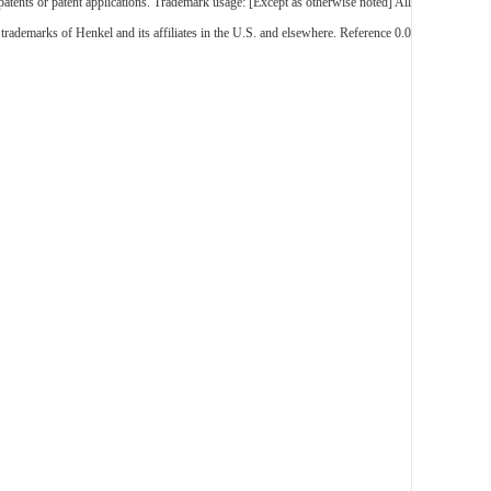
 patents or patent applications. Trademark usage: [Except as otherwise noted] All
trademarks of Henkel and its affiliates in the U.S. and elsewhere. Reference 0.0