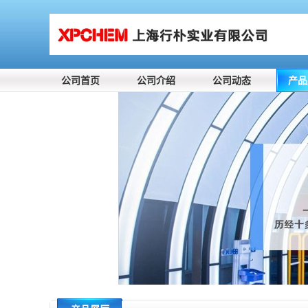
公司首页
公司介绍
公司动态
产品