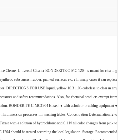
ce Cleaner Universal Cleaner BONDERITE C-MC 1204 is meant for cleaning
 synthetic substances, rubber, painted surfaces etc. ? In many cases it can replace
avior: DIRECTIONS FOR USE liquid, yellow 10.3 1.03 colorless to clear in any
ry measures and safety recommendations. Also, for chemical products exempt from
 Application: BONDERITE C-MC1204 isused: ● with acloth or brushing equipment ●
 In immersion processes: In washing tables: Concentration Determination: 2 to
ate with a solution of hydrochloric acid 0.1 N till color changes from pink to
04 should be treated according the local legislation. Storage: Recommended