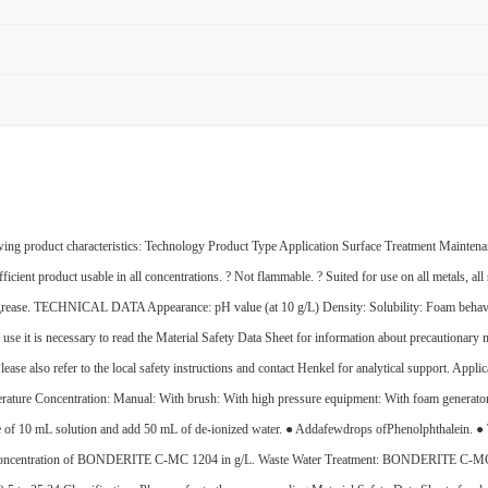
uct characteristics: Technology Product Type Application Surface Treatment Maintenan
ficient product usable in all concentrations. ? Not flammable. ? Suited for use on all metals, all
on of grease. TECHNICAL DATA Appearance: pH value (at 10 g/L) Density: Solubility: Foam beh
 use it is necessary to read the Material Safety Data Sheet for information about precautiona
Please also refer to the local safety instructions and contact Henkel for analytical support.
rature Concentration: Manual: With brush: With high pressure equipment: With foam generator:
f 10 mL solution and add 50 mL of de-ionized water. ● Addafewdrops ofPhenolphthalein. ● Titr
he concentration of BONDERITE C-MC 1204 in g/L. Waste Water Treatment: BONDERITE C-MC 12