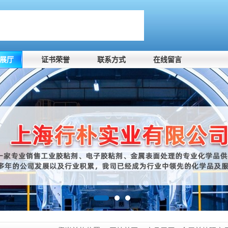
展厅
证书荣誉
联系方式
在线留言