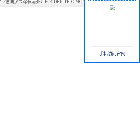
品
>
德国汉高涂装前处理BONDERITE C-MC 1204 中性清洗
手机访问官网