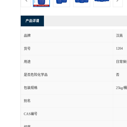
产品详请
品牌
汉高
1204
货号
用途
日常保
是否危险化学品
否
包装规格
25kg/桶
别名
CAS编号